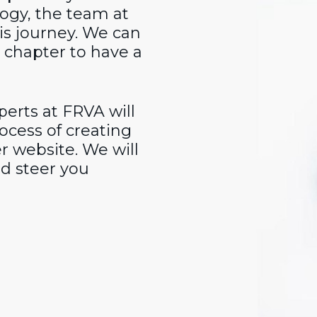
ogy, the team at
is journey. We can
r chapter to have a
erts at FRVA will
ocess of creating
r website. We will
d steer you