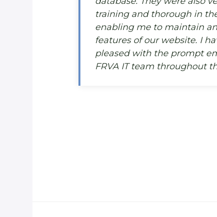
database. They were also ver
training and thorough in the
enabling me to maintain an
features of our website. I h
pleased with the prompt em
FRVA IT team throughout thi