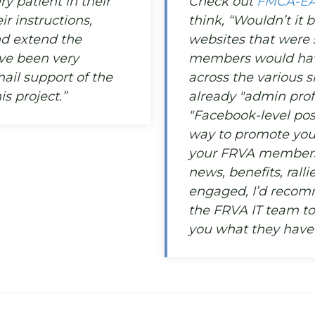
y patient in their
Check out
FMCA-E
ir instructions,
think, “Wouldn’t it b
d extend the
websites that were si
ave been very
members would have
ail support of the
across the various s
s project.”
already "admin profi
"Facebook-level post
way to promote you
your FRVA members 
news, benefits, rall
engaged, I’d recom
the FRVA IT team t
you what they have 