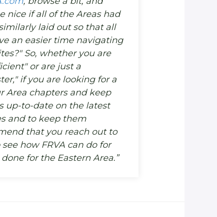
A.com
, browse a bit, and
e nice if all of the Areas had
milarly laid out so that all
 an easier time navigating
ites?" So, whether you are
cient" or are just a
er," if you are looking for a
r Area chapters and keep
up-to-date on the latest
ies and to keep them
mend that you reach out to
o see how FRVA can do for
done for the Eastern Area.”