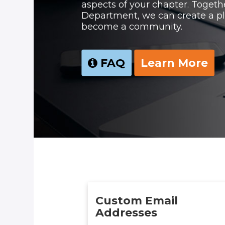
aspects of your chapter. Togeth
Department, we can create a pl
become a community.
FAQ
Learn More
Custom Email
Addresses