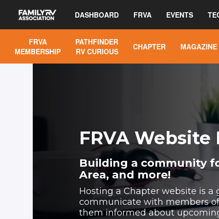
DASHBOARD
FRVA
EVENTS
TE
FRVA
PATHFINDER
CHAPTER
MAGAZINE
MEMBERSHIP
RV CURIOUS
FRVA Website 
Building a community fo
Area, and more!
Hosting a Chapter website is a 
communicate with members of 
them informed about upcoming a