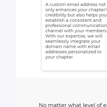
A custom email address not
only enhances your chapter'
credibility but also helps you
establish a consistent and
professional communicatio
channel with your members
With our expertise, we will
seamlessly integrate your
domain name with email
addresses personalized to
your chapter.
No matter what level of 