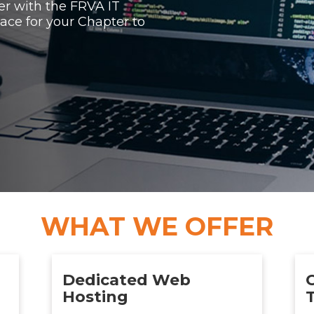
er with the FRVA IT
ace for your Chapter to
WHAT WE OFFER
Dedicated Web
Hosting
T