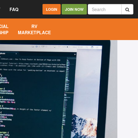
Y
FAQ
LOGIN
JOIN NOW
IAL
RV
HIP
MARKETPLACE