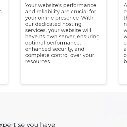
Your website's performance
A
s
and reliability are crucial for
e
your online presence. With
t
our dedicated hosting
n
n
services, your website will
w
.
have its own server, ensuring
w
optimal performance,
c
enhanced security, and
a
complete control over your
o
resources.
b
expertise you have