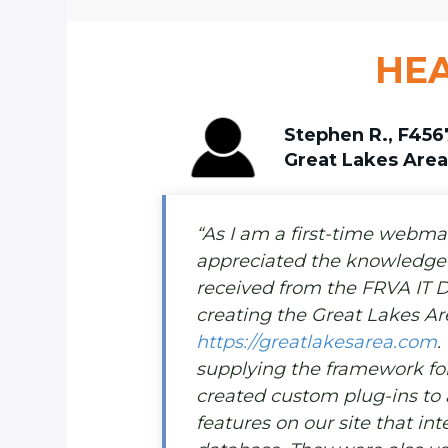
HEA
Stephen R., F456
Great Lakes Are
“As I am a first-time webmast
appreciated the knowledge 
received from the FRVA IT 
creating the Great Lakes Ar
https://greatlakesarea.com
.
supplying the framework for 
created custom plug-ins to
features on our site that in