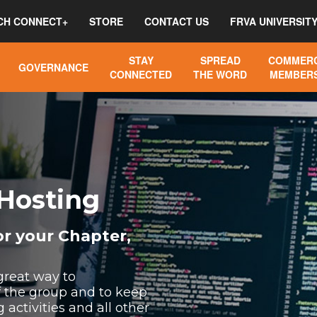
CH CONNECT+
STORE
CONTACT US
FRVA UNIVERSIT
STAY
SPREAD
COMMERC
GOVERNANCE
CONNECTED
THE WORD
MEMBERS
Hosting
r your Chapter,
great way to
the group and to keep
ctivities and all other