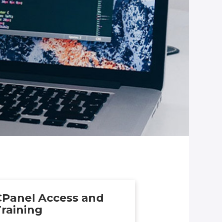
CPanel Access and
raining