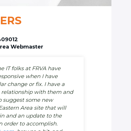
BERS
409012
Area Webmaster
he IT folks at FRVA have
esponsive when I have
ar change or fix. I have a
 relationship with them and
to suggest some new
Eastern Area site that will
in and an update to the
 order to accomplish.