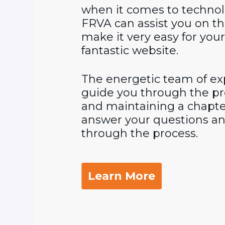
when it comes to technol
FRVA can assist you on th
make it very easy for you
fantastic website.
The energetic team of exp
guide you through the pr
and maintaining a chapte
answer your questions an
through the process.
Learn More