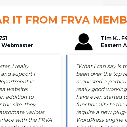
R IT FROM FRVA MEM
751
Tim K., F
a Webmaster
Eastern 
er, I really
“What I can say is t
and support I
been over the top r
Department in
requested a particul
ea website:
really good working
 In addition to
have even started 
the site, they
functionality to the 
 automate various
require a new plug-
terface with the FRVA
WordPress engine in