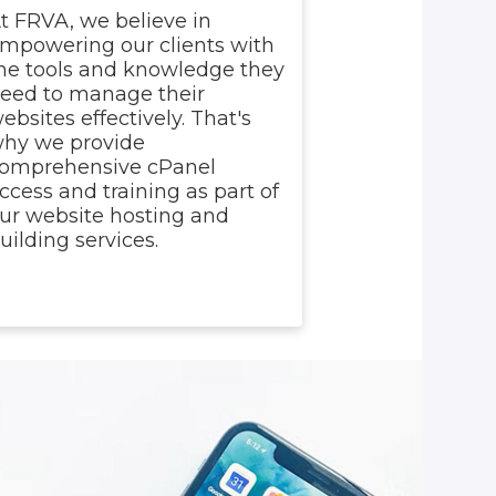
t FRVA, we believe in
mpowering our clients with
he tools and knowledge they
eed to manage their
ebsites effectively. That's
hy we provide
omprehensive cPanel
ccess and training as part of
ur website hosting and
uilding services.