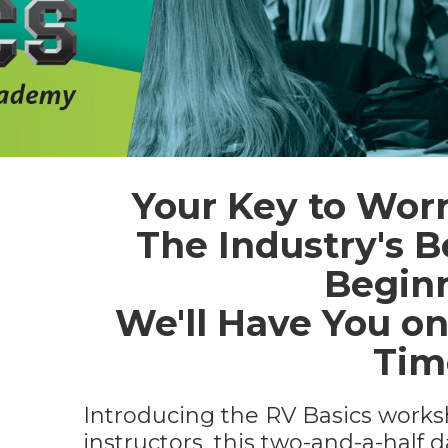
Your Key to Worr
The Industry's B
Beginn
We'll Have You on
Tim
Introducing the RV Basics works
instructors, this two-and-a-half 