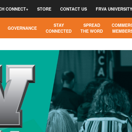
CH CONNECT+
STORE
CONTACT US
FRVA UNIVERSIT
STAY
SPREAD
COMMERC
GOVERNANCE
CONNECTED
THE WORD
MEMBERS