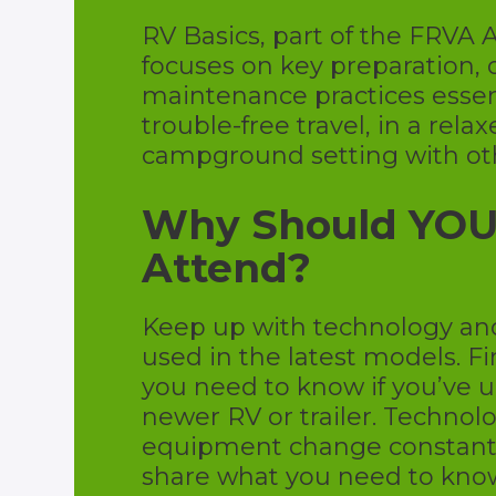
RV Basics, part of the FRVA
focuses on key preparation, 
maintenance practices essent
trouble-free travel, in a rela
campground setting with ot
Why Should YO
Attend?
Keep up with technology a
used in the latest models. F
you need to know if you’ve 
newer RV or trailer. Technol
equipment change constantly
share what you need to kno