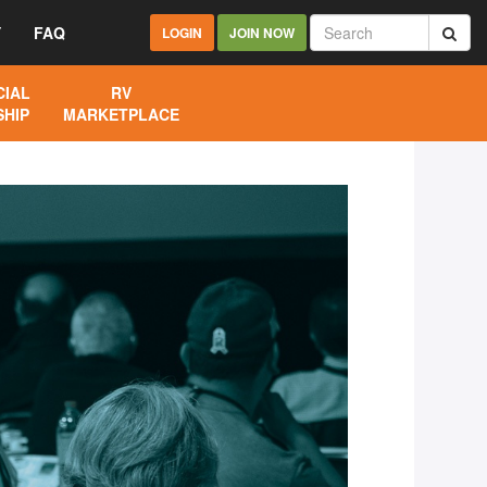
Y
FAQ
LOGIN
JOIN NOW
IAL
RV
HIP
MARKETPLACE