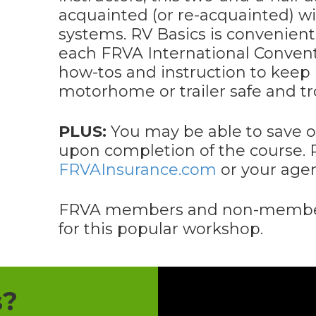
acquainted (or re-acquainted) w
systems. RV Basics is convenient
each FRVA International Convent
how-tos and instruction to keep
motorhome or trailer safe and tr
PLUS:
You may be able to save o
upon completion of the course. 
FRVAInsurance.com
or your agent
FRVA members and non-members
for this popular workshop.
s?