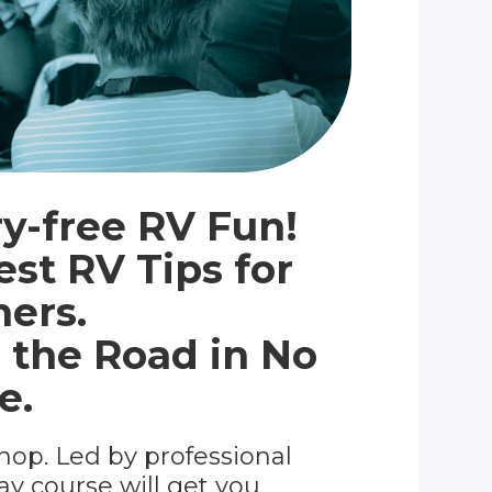
y-free RV Fun!
est RV Tips for
ers.
 the Road in No
e.
hop. Led by professional
day course will get you