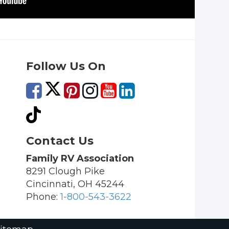
Follow Us On
Contact Us
Family RV Association
8291 Clough Pike
Cincinnati, OH 45244
Phone:
1-800-543-3622