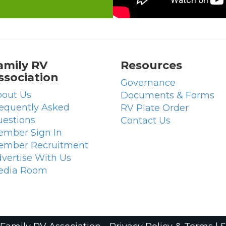
amily RV
Resources
ssociation
Governance
out Us
Documents & Forms
equently Asked
RV Plate Order
estions
Contact Us
mber Sign In
ember Recruitment
vertise With Us
edia Room