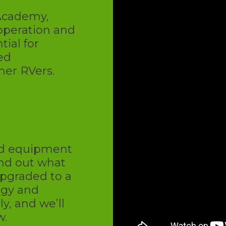
 Academy,
operation and
ial for
xed
her RVers.
U
nd equipment
ind out what
upgraded to a
ogy and
, and we’ll
w.