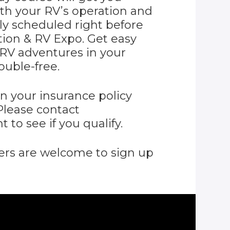
ith your RV’s operation and
ly scheduled right before
ion & RV Expo. Get easy
 RV adventures in your
ouble-free.
n your insurance policy
Please contact
 to see if you qualify.
 are welcome to sign up