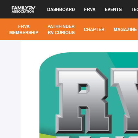
DASHBOARD
FRVA
EVENTS
TE
FRVA
PATHFINDER
CHAPTER
MAGAZINE
MEMBERSHIP
RV CURIOUS