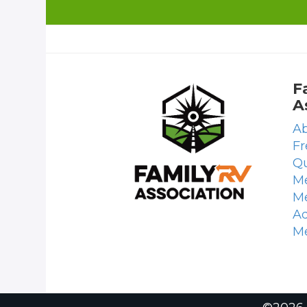
F
A
Ab
Fr
Qu
Me
M
Ad
M