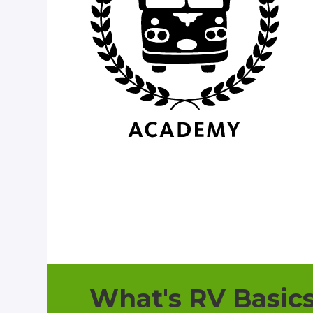
What's RV Basic