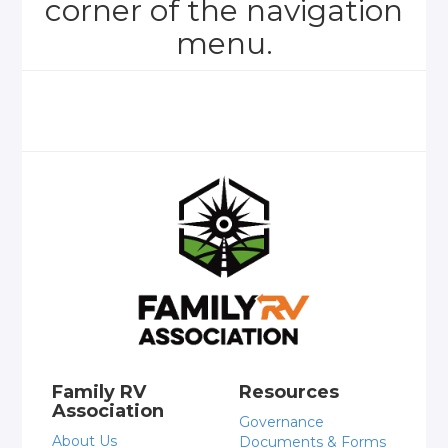
corner of the navigation
menu.
Family RV
Resources
Association
Governance
About Us
Documents & Forms