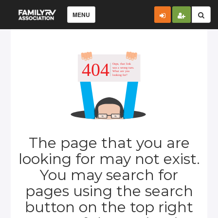
MENU
The page that you are
looking for may not exist.
You may search for
pages using the search
button on the top right