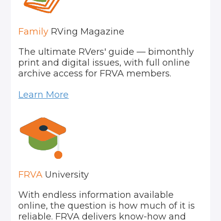
Family
RVing Magazine
The ultimate RVers' guide — bimonthly
print and digital issues, with full online
archive access for FRVA members.
Learn More
FRVA
University
With endless information available
online, the question is how much of it is
reliable. FRVA delivers know-how and