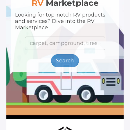
RV
Marketplace
Looking for top-notch RV products
and services? Dive into the RV
Marketplace.
Search