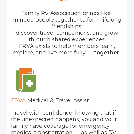
Family RV Association brings like-
minded people together to form lifelong
friendships,
discover travel companions, and grow
through shared experiences.
FRVA exists to help members learn,
explore, and live more fully —
together.
FRVA
Medical & Travel Assist
Travel with confidence, knowing that if
the unexpected happens, you and your
family have coverage for emergency
medical transportation — as well as RV