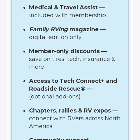
Medical & Travel Assist —
included with membership
Family RVing
magazine —
digital edition only
Member-only discounts —
save on tires, tech, insurance &
more
Access to Tech Connect+ and
Roadside Rescue® —
(optional add-ons)
Chapters, rallies & RV expos —
connect with RVers across North
America