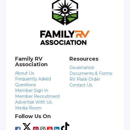
Family RV
Resources
Association
Governance
About Us
Documents & Forms
Frequently Asked
RV Plate Order
Questions
Contact Us
Member Sign In
Member Recruitment
Advertise With Us
Media Room
Follow Us On