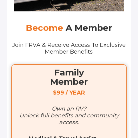
Become
A Member
Join FRVA & Receive Access To Exclusive
Member Benefits.
Family
Member
$99 / YEAR
Own an RV?
Unlock full benefits and community
access.