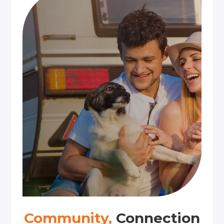
Community,
Connection