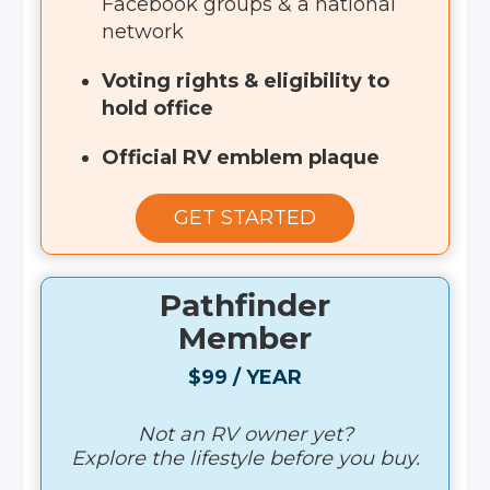
Facebook groups & a national
network
Voting rights & eligibility to
hold office
Official RV emblem plaque
GET STARTED
Pathfinder
Member
$99 / YEAR
Not an RV owner yet?
Explore the lifestyle before you buy.