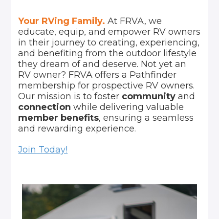
Your RVing Family.
At FRVA, we
educate, equip, and empower RV owners
in their journey to creating, experiencing,
and benefiting from the outdoor lifestyle
they dream of and deserve. Not yet an
RV owner? FRVA offers a Pathfinder
membership for prospective RV owners.
Our mission is to foster
community
and
connection
while delivering valuable
member benefits
, ensuring a seamless
and rewarding experience.
Join Today!