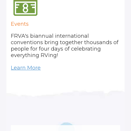
Events
FRVA's biannual international
conventions bring together thousands of
people for four days of celebrating
everything RVing!
Learn More