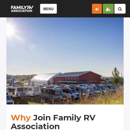
MENU
Why
Join Family RV
Association