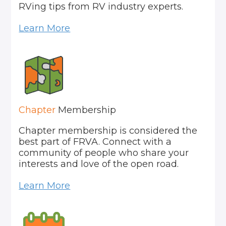
RVing tips from RV industry experts.
Learn More
Chapter
Membership
Chapter membership is considered the
best part of FRVA. Connect with a
community of people who share your
interests and love of the open road.
Learn More