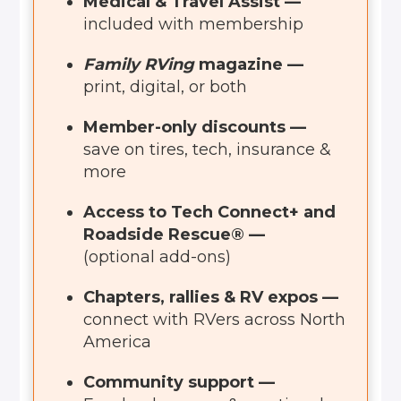
Medical & Travel Assist —
included with membership
Family RVing
magazine —
print, digital, or both
Member-only discounts —
save on tires, tech, insurance &
more
Access to Tech Connect+ and
Roadside Rescue® —
(optional add-ons)
Chapters, rallies & RV expos —
connect with RVers across North
America
Community support —