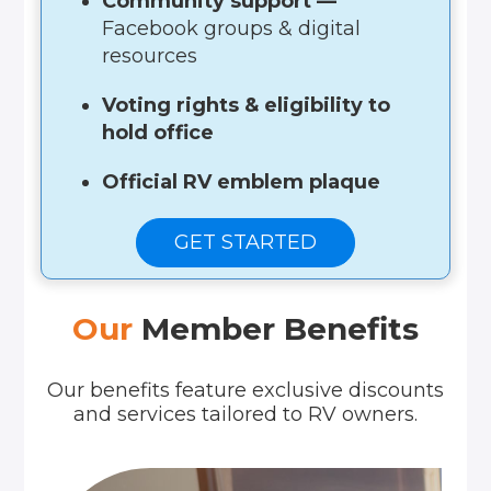
Community support —
Facebook groups & digital
resources
Voting rights & eligibility to
hold office
Official RV emblem plaque
GET STARTED
Our
Member Benefits
Our benefits feature exclusive discounts
and services tailored to RV owners.