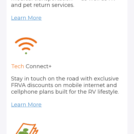
and pet return services.
Learn More
Tech
Connect+
Stay in touch on the road with exclusive
FRVA discounts on mobile internet and
cellphone plans built for the RV lifestyle.
Learn More