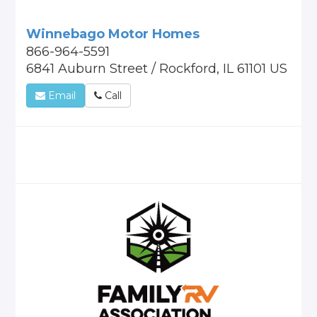
Winnebago Motor Homes
866-964-5591
6841 Auburn Street / Rockford, IL 61101 US
Email
Call