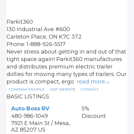
Parkit360
130 Industrial Ave #600
Carleton Place, ON K7C 3T2
Phone: 1-888-926-5517
Never stress about getting in and out of that
tight space again! Parkit360 manufactures
and distributes premium electric trailer
dollies for moving many types of trailers. Our
product is compact, ergo
read more→
COMPANY PROFILE
VISIT WEBSITE
CONTACT
BASIC LISTINGS
Auto Boss RV
5%
480-986-1049
Discount
7921 E Main St / Mesa,
AZ 85207 US