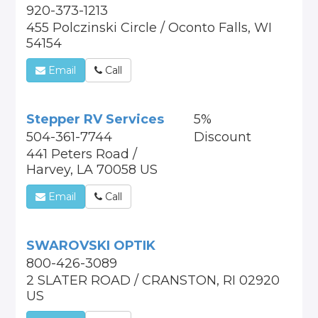
920-373-1213
455 Polczinski Circle / Oconto Falls, WI
54154
Email
Call
Stepper RV Services
5%
504-361-7744
Discount
441 Peters Road /
Harvey, LA 70058 US
Email
Call
SWAROVSKI OPTIK
800-426-3089
2 SLATER ROAD / CRANSTON, RI 02920
US