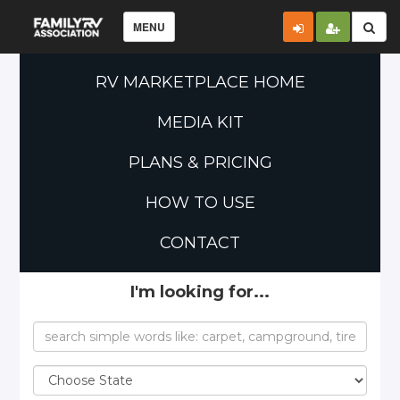
MENU
RV MARKETPLACE HOME
MEDIA KIT
PLANS & PRICING
HOW TO USE
CONTACT
I'm looking for...