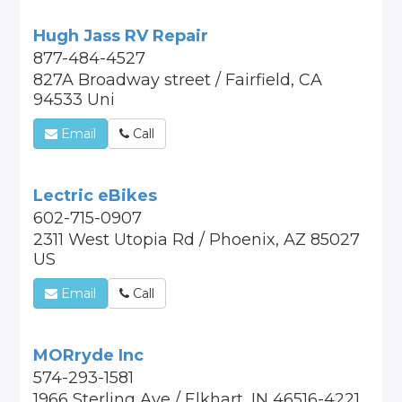
Hugh Jass RV Repair
877-484-4527
827A Broadway street / Fairfield, CA
94533 Uni
Email
Call
Lectric eBikes
602-715-0907
2311 West Utopia Rd / Phoenix, AZ 85027
US
Email
Call
MORryde Inc
574-293-1581
1966 Sterling Ave / Elkhart, IN 46516-4221