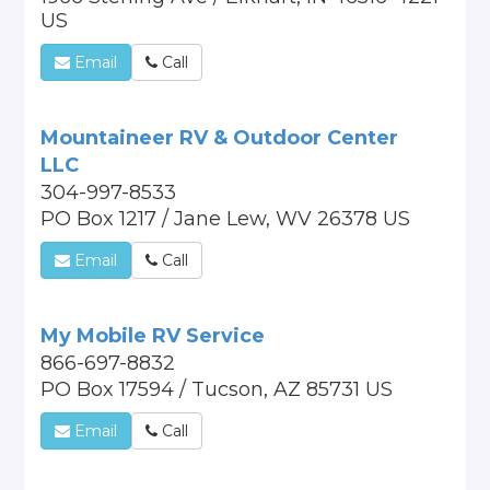
US
Email
Call
Mountaineer RV & Outdoor Center
LLC
304-997-8533
PO Box 1217 / Jane Lew, WV 26378 US
Email
Call
My Mobile RV Service
866-697-8832
PO Box 17594 / Tucson, AZ 85731 US
Email
Call