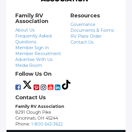
Family RV
Resources
Association
Governance
About Us
Documents & Forms
Frequently Asked
RV Plate Order
Questions
Contact Us
Member Sign In
Member Recruitment
Advertise With Us
Media Room
Follow Us On
Contact Us
Family RV Association
8291 Clough Pike
Cincinnati, OH 45244
Phone:
1-800-543-3622