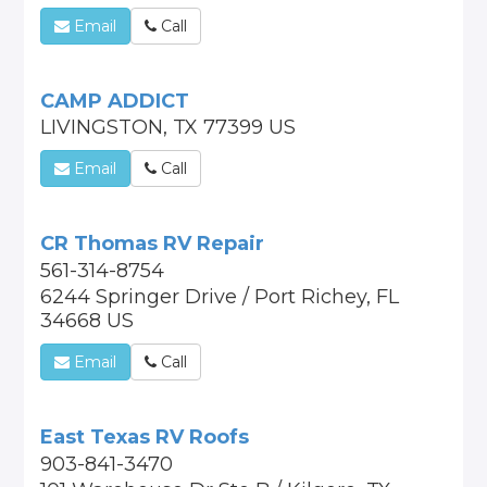
Email
Call
CAMP ADDICT
LIVINGSTON, TX 77399 US
Email
Call
CR Thomas RV Repair
561-314-8754
6244 Springer Drive / Port Richey, FL
34668 US
Email
Call
East Texas RV Roofs
903-841-3470