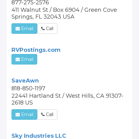
877-275-2576
411 Walnut St / Box 6904 / Green Cove
Springs, FL 32043 USA
Email
Call
RVPostings.com
Email
SaveAwn
818-850-1197
22441 Hartland St / West Hills, CA 91307-
2618 US
Email
Call
Sky Industries LLC