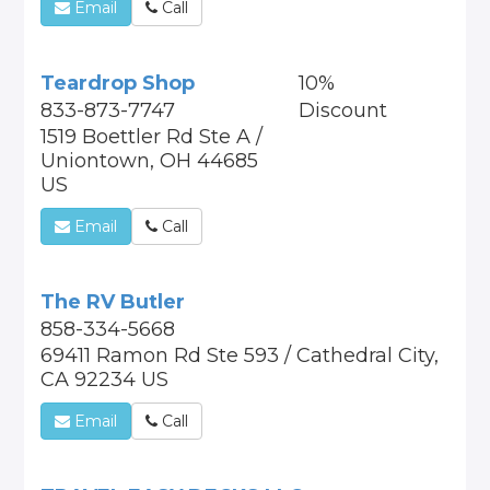
Email
Call
Teardrop Shop
10%
833-873-7747
Discount
1519 Boettler Rd Ste A /
Uniontown, OH 44685
US
Email
Call
The RV Butler
858-334-5668
69411 Ramon Rd Ste 593 / Cathedral City,
CA 92234 US
Email
Call