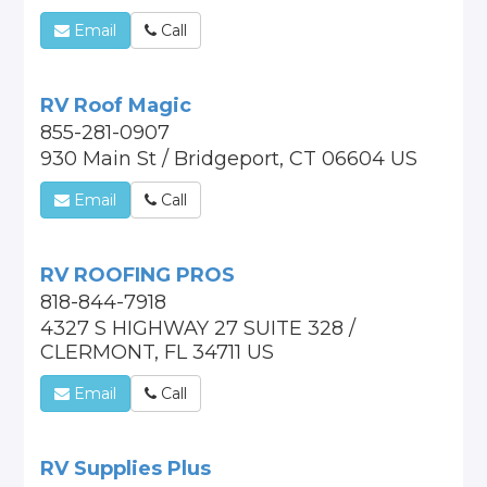
Email
Call
RV Roof Magic
855-281-0907
930 Main St / Bridgeport, CT 06604 US
Email
Call
RV ROOFING PROS
818-844-7918
4327 S HIGHWAY 27 SUITE 328 /
CLERMONT, FL 34711 US
Email
Call
RV Supplies Plus