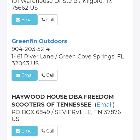
101 Warehouse Dr Ste B / Kilgore, TX
75662 US
Email
Call
Greenfin Outdoors
904-203-5214
1461 River Lane / Green Cove Springs, FL
32043 US
Email
Call
HAYWOOD HOUSE DBA FREEDOM
SCOOTERS OF TENNESSEE
(
Email
)
PO BOX 6849 / SEVIERVILLE, TN 37876
US
Email
Call