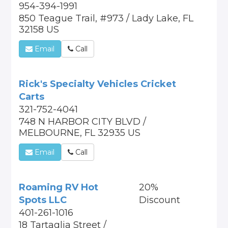
954-394-1991
850 Teague Trail, #973 / Lady Lake, FL
32158 US
Email
Call
Rick's Specialty Vehicles Cricket
Carts
321-752-4041
748 N HARBOR CITY BLVD /
MELBOURNE, FL 32935 US
Email
Call
Roaming RV Hot
20%
Spots LLC
Discount
401-261-1016
18 Tartaglia Street /