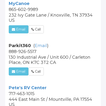
MyCanoe
865-602-9989
232 Ivy Gate Lane / Knoxville, TN 37934
US
Email
Call
Parkit360
(
Email
)
888-926-5517
130 Industrial Ave / Unit 600 / Carleton
Place, ON K7C 3T2 CA
Email
Call
Pete's RV Center
717-463-1015
444 East Main St / Mountville, PA 17554
US