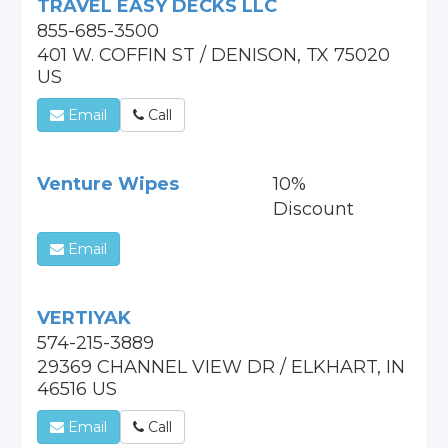
TRAVEL EASY DECKS LLC
855-685-3500
401 W. COFFIN ST / DENISON, TX 75020
US
Email
Call
Venture Wipes
10%
Discount
Email
VERTIYAK
574-215-3889
29369 CHANNEL VIEW DR / ELKHART, IN
46516 US
Email
Call