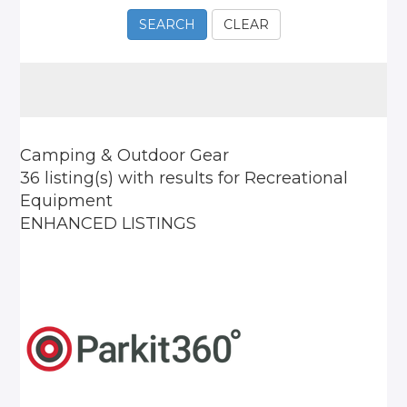
SEARCH
CLEAR
Camping & Outdoor Gear
36 listing(s)
with results for
Recreational
Equipment
ENHANCED LISTINGS