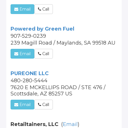
Email
Call
Powered by Green Fuel
907-529-0239
239 Magill Road / Maylands, SA 99518 AU
Email
Call
PUREONE LLC
480-280-5444
7620 E MCKELLIPS ROAD / STE 476 /
Scottsdale, AZ 85257 US
Email
Call
Retailtainers, LLC
(
Email
)