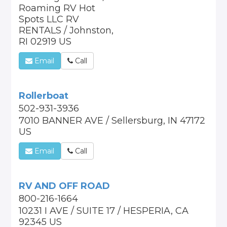
Roaming RV Hot
Spots LLC RV
RENTALS / Johnston,
RI 02919 US
Email
Call
Rollerboat
502-931-3936
7010 BANNER AVE / Sellersburg, IN 47172
US
Email
Call
RV AND OFF ROAD
800-216-1664
10231 I AVE / SUITE 17 / HESPERIA, CA
92345 US