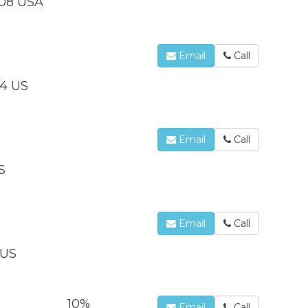
208 USA
Email
Call
14 US
Email
Call
S
Email
Call
 US
10%
Email
Call