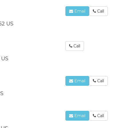
Email
Call
352 US
Call
 US
Email
Call
US
Email
Call