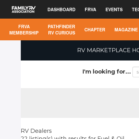
DASHBOARD
FRVA
EVENTS
TE
FRVA
PATHFINDER
CHAPTER
MAGAZINE
MEMBERSHIP
RV CURIOUS
RV MARKETPLACE H
I'm looking for...
RV Dealers
22 listing(s)
with results for
Fuel & Oil