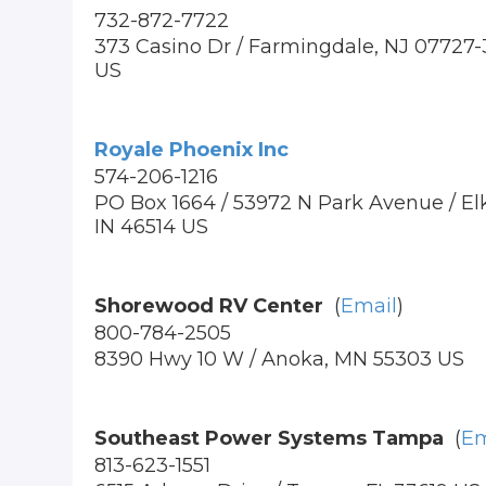
732-872-7722
373 Casino Dr / Farmingdale, NJ 07727
US
Royale Phoenix Inc
574-206-1216
PO Box 1664 / 53972 N Park Avenue / Elk
IN 46514 US
Shorewood RV Center
(
Email
)
800-784-2505
8390 Hwy 10 W / Anoka, MN 55303 US
Southeast Power Systems Tampa
(
Em
813-623-1551