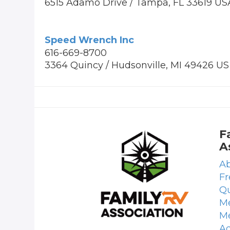
6515 Adamo Drive / Tampa, FL 33619 US
Speed Wrench Inc
616-669-8700
3364 Quincy / Hudsonville, MI 49426 US
F
A
Ab
Fr
Qu
Me
M
Ad