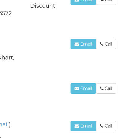
Discount
-3572
Email
Call
hart,
Email
Call
ail
)
Email
Call