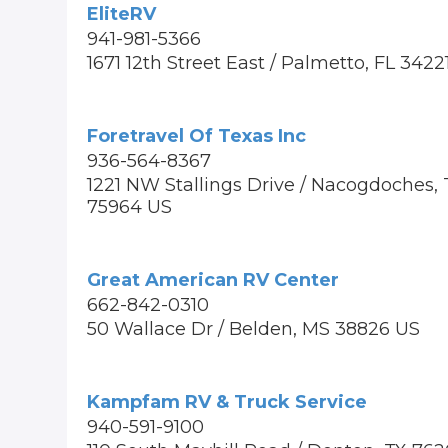
EliteRV
941-981-5366
1671 12th Street East / Palmetto, FL 3422
Foretravel Of Texas Inc
936-564-8367
1221 NW Stallings Drive / Nacogdoches, 
75964 US
Great American RV Center
662-842-0310
50 Wallace Dr / Belden, MS 38826 US
Kampfam RV & Truck Service
940-591-9100