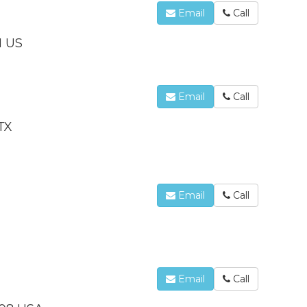
Email
Call
1 US
Email
Call
TX
Email
Call
Email
Call