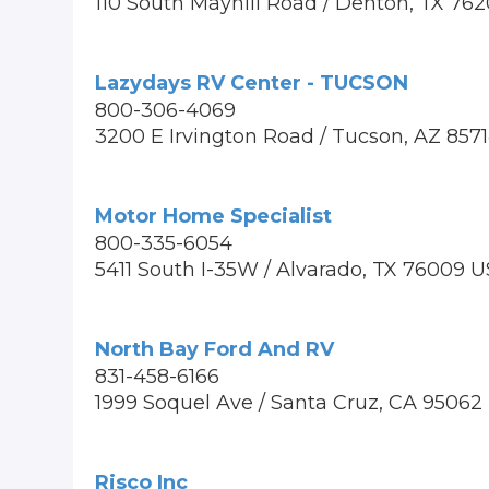
110 South Mayhill Road / Denton, TX 76
Lazydays RV Center - TUCSON
800-306-4069
3200 E Irvington Road / Tucson, AZ 857
Motor Home Specialist
800-335-6054
5411 South I-35W / Alvarado, TX 76009 U
North Bay Ford And RV
831-458-6166
1999 Soquel Ave / Santa Cruz, CA 95062
Risco Inc