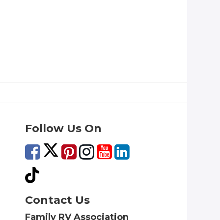
Follow Us On
Contact Us
Family RV Association