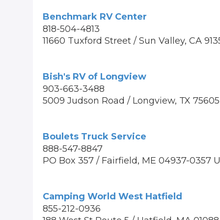
Benchmark RV Center
818-504-4813
11660 Tuxford Street / Sun Valley, CA 91
Bish's RV of Longview
903-663-3488
5009 Judson Road / Longview, TX 75605
Boulets Truck Service
888-547-8847
PO Box 357 / Fairfield, ME 04937-0357 
Camping World West Hatfield
855-212-0936