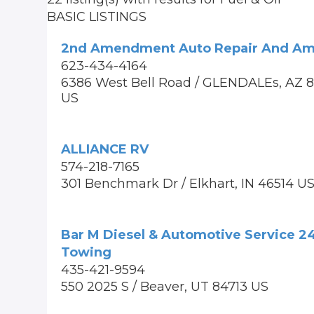
BASIC LISTINGS
2nd Amendment Auto Repair And A
623-434-4164
6386 West Bell Road / GLENDALEs, AZ 
US
ALLIANCE RV
574-218-7165
301 Benchmark Dr / Elkhart, IN 46514 U
Bar M Diesel & Automotive Service 2
Towing
435-421-9594
550 2025 S / Beaver, UT 84713 US