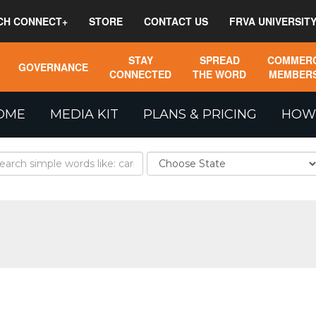
CH CONNECT+
STORE
CONTACT US
FRVA UNIVERSIT
STAY
SPREAD
COMMERC
GOVERNANCE
CONNECTED
THE WORD
MEMBERS
OME
MEDIA KIT
PLANS & PRICING
HOW