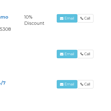
mmo
10%
Email
Call
Discount
85308
Email
Call
S
4/7
Email
Call