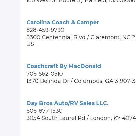
188 West St Route 5 / Hatfield, MA 0108
Carolina Coach & Camper
828-459-9790
3300 Centennial Blvd / Claremont, NC 
US
Coachcraft By MacDonald
706-562-0510
1370 Belinda Dr / Columbus, GA 31907-
Day Bros Auto/RV Sales LLC.
606-877-1530
3054 South Laurel Rd / London, KY 407