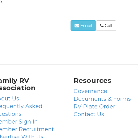
A
Email
Call
amily RV
Resources
ssociation
Governance
out Us
Documents & Forms
equently Asked
RV Plate Order
estions
Contact Us
mber Sign In
ember Recruitment
vertise With Us