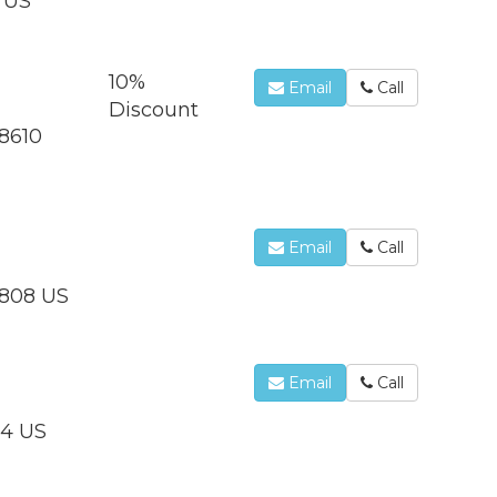
8 US
10%
Email
Call
Discount
28610
Email
Call
3808 US
Email
Call
44 US