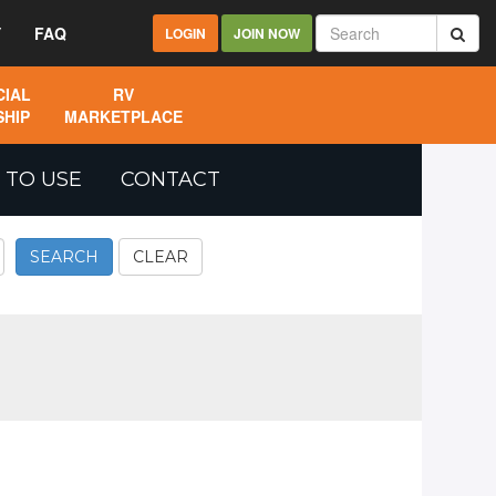
Y
FAQ
LOGIN
JOIN NOW
IAL
RV
HIP
MARKETPLACE
 TO USE
CONTACT
SEARCH
CLEAR