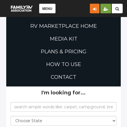
MENU
RV MARKETPLACE HOME
MEDIA KIT
PLANS & PRICING
HOW TO USE
CONTACT
I'm looking for...