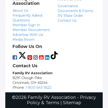
Association
Governance
About Us
Documents & Forms
Frequently Asked
RV Plate Order
Questions
Contact Us
Member Sign In
Member Recruitment
Advertise With Us
Media Room
Follow Us On
Contact Us
Family RV Association
8291 Clough Pike
Cincinnati, OH 45244
Phone:
1-800-543-3622
©2026 Family RV Association -
Privacy
Policy & Terms
|
Sitemap