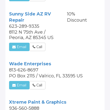
Sunny Side AZ RV
10%
Repair
Discount
623-289-9335
8112 N 75th Ave /
Peoria, AZ 85345 US
Email
Call
Wade Enterprises
813-626-8697
PO Box 2115 / Valrico, FL 33595 US
Email
Call
Xtreme Paint & Graphics
936-560-5888