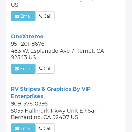
US
Email
Call
OneXtreme
951-201-8676
483 W. Esplanade Ave. / Hemet, CA
92543 US
Email
Call
RV Stripes & Graphics By VIP
Enterprises
909-376-0395
5055 Hallmark Pkwy Unit E / San
Bernardino, CA 92407 US
Email
Call