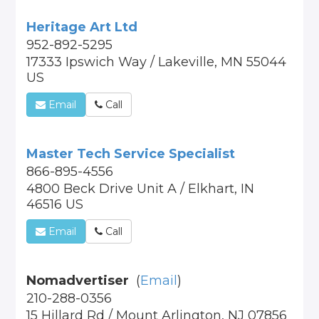
Heritage Art Ltd
952-892-5295
17333 Ipswich Way / Lakeville, MN 55044
US
Email
Call
Master Tech Service Specialist
866-895-4556
4800 Beck Drive Unit A / Elkhart, IN
46516 US
Email
Call
Nomadvertiser
(
Email
)
210-288-0356
15 Hillard Rd / Mount Arlington, NJ 07856