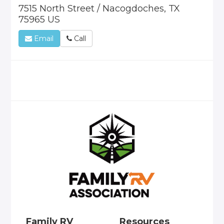
7515 North Street / Nacogdoches, TX
75965 US
Email
Call
Family RV
Resources