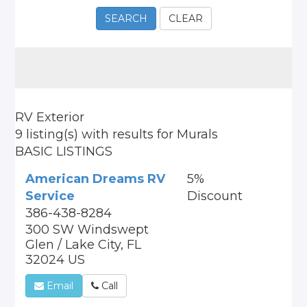
SEARCH
CLEAR
RV Exterior
9 listing(s)
with results for
Murals
BASIC LISTINGS
American Dreams RV
5%
Service
Discount
386-438-8284
300 SW Windswept
Glen / Lake City, FL
32024 US
Email
Call