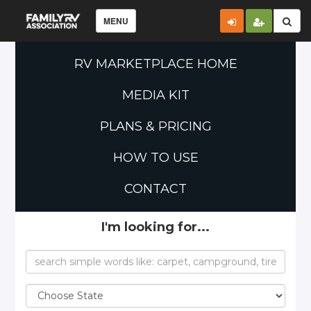
MENU
RV MARKETPLACE HOME
MEDIA KIT
PLANS & PRICING
HOW TO USE
CONTACT
I'm looking for...