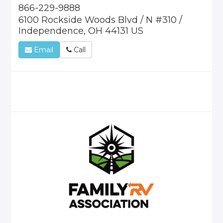
866-229-9888
6100 Rockside Woods Blvd / N #310 /
Independence, OH 44131 US
Email
Call