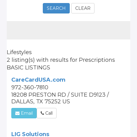
SEARCH
CLEAR
Lifestyles
2 listing(s)
with results for
Prescriptions
BASIC LISTINGS
CareCardUSA.com
972-360-7810
18208 PRESTON RD / SUITE D9123 /
DALLAS, TX 75252 US
Email
Call
LIG Solutions