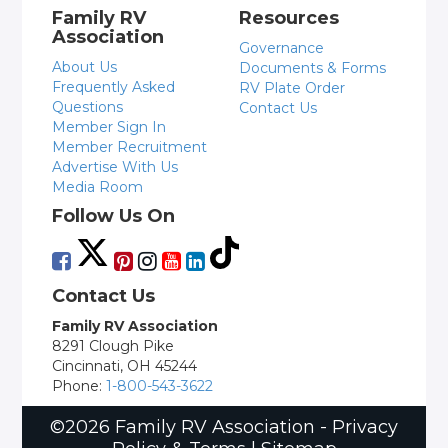
Family RV
Resources
Association
Governance
About Us
Documents & Forms
Frequently Asked
RV Plate Order
Questions
Contact Us
Member Sign In
Member Recruitment
Advertise With Us
Media Room
Follow Us On
Contact Us
Family RV Association
8291 Clough Pike
Cincinnati, OH 45244
Phone:
1-800-543-3622
©2026 Family RV Association -
Privacy